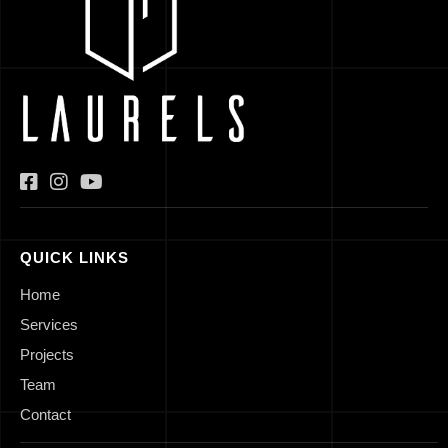
QUICK LINKS
Home
Services
Projects
Team
Contact