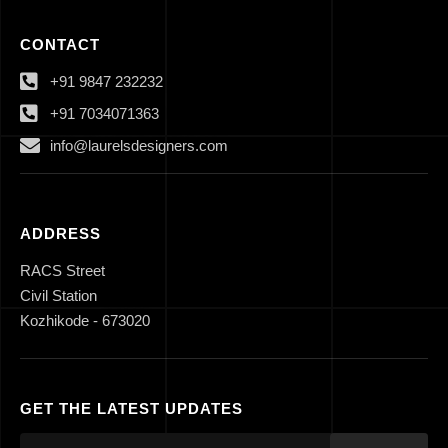
CONTACT
+91 9847 232232
+91 7034071363
info@laurelsdesigners.com
ADDRESS
RACS Street
Civil Station
Kozhikode - 673020
GET THE LATEST UPDATES