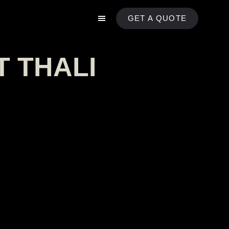
GET A QUOTE
T THALI