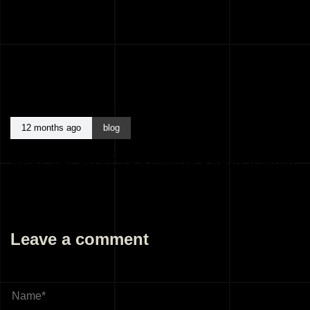
12 months ago
blog
BEST ARCHITECTS KANNUR KERALA INDIA
Leave a comment