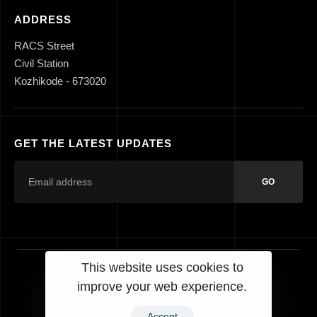
ADDRESS
RACS Street
Civil Station
Kozhikode - 673020
GET THE LATEST UPDATES
GO
This website uses cookies to
improve your web experience.
© 2023 Laurels Designs. All Rights Reserved.
Accept