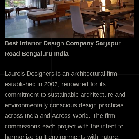
Best Interior Design Company Sarjapur
Road Bengaluru India
Laurels Designers is an architectural firm
established in 2002, renowned for its
commitment to sustainable architecture and
environmentally conscious design practices
across India and Across World. The firm
commissions each project with the intent to
harmonize built environments with nature,