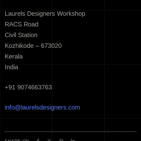
Laurels Designers Workshop
RACS Road
Civil Station
Kozhikode – 673020
Kerala
India
+91 9074663763
info@laurelsdesigners.com