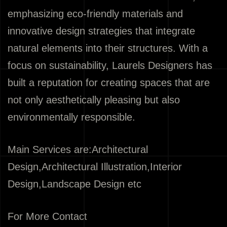
emphasizing eco-friendly materials and
innovative design strategies that integrate
natural elements into their structures. With a
focus on sustainability, Laurels Designers has
built a reputation for creating spaces that are
not only aesthetically pleasing but also
environmentally responsible.
Main Services are:Architectural
Design,Architectural Illustration,Interior
Design,Landscape Design etc
For More Contact