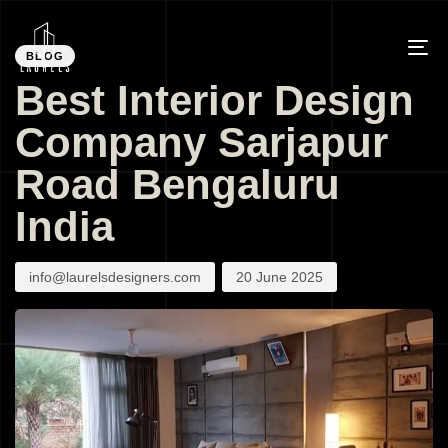
PUBLISHED
Author
Published
IN:
on:
BLOG
To
Best Interior Design
na
Company Sarjapur
Road Bengaluru
India
info@laurelsdesigners.com
20 June 2025