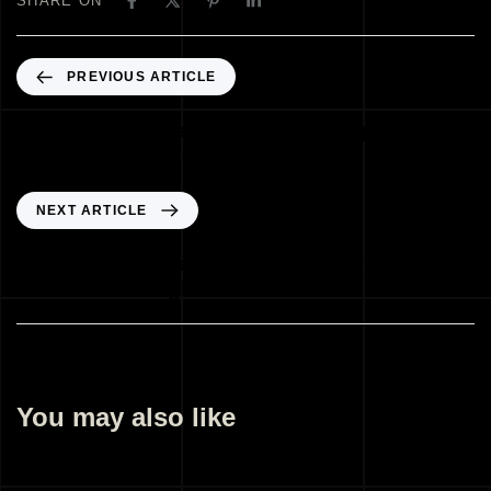
SHARE ON
PREVIOUS ARTICLE
Best Architectural Illustration Company
Sarjapur Road Bengaluru India
NEXT ARTICLE
Best Architectural Design Company
Manchester England UK
You may also like