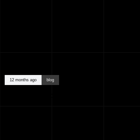
12 months ago
blog
BEST ARCHITECTS KASARAGOD KERALA
INDIA