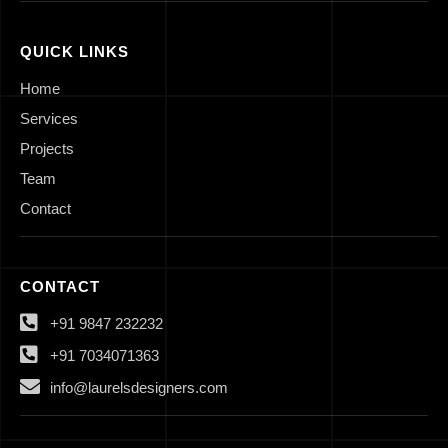
QUICK LINKS
Home
Services
Projects
Team
Contact
CONTACT
+91 9847 232232
+91 7034071363
info@laurelsdesigners.com