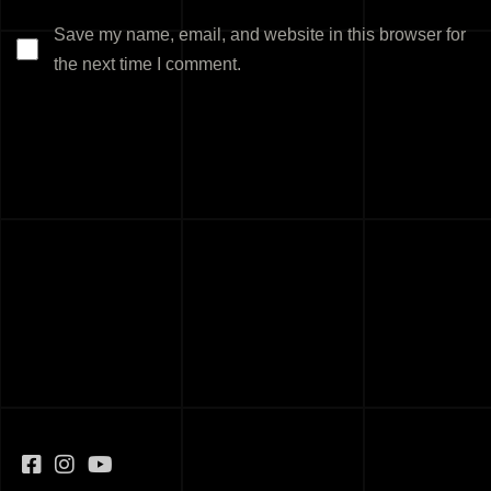
Save my name, email, and website in this browser for
the next time I comment.