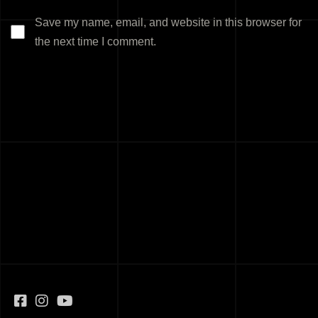
Save my name, email, and website in this browser for
the next time I comment.