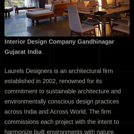
Interior Design Company Gandhinagar
Gujarat India
Laurels Designers is an architectural firm
established in 2002, renowned for its
commitment to sustainable architecture and
environmentally conscious design practices
across India and Across World. The firm
commissions each project with the intent to
harmonize built environments with nature,