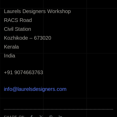
Laurels Designers Workshop
RACS Road
Civil Station
Kozhikode – 673020
Kerala
India
+91 9074663763
info@laurelsdesigners.com