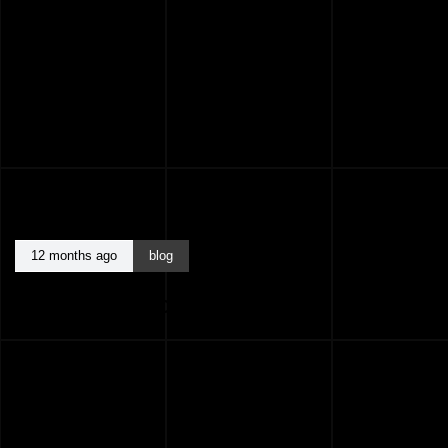
12 months ago
blog
BEST ARCHITECTS KASARAGOD KERALA
INDIA