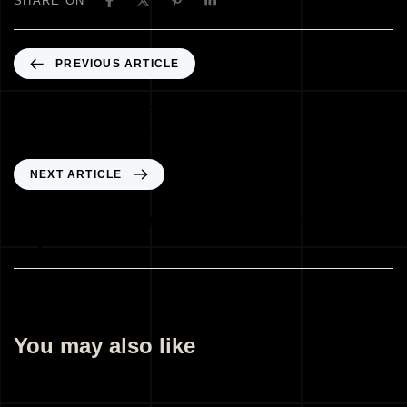
SHARE ON
PREVIOUS ARTICLE
Architectural Illustration Company
Gandhinagar Gujarat India
NEXT ARTICLE
Landscape Design Company Gandhinagar
Gujarat India
You may also like