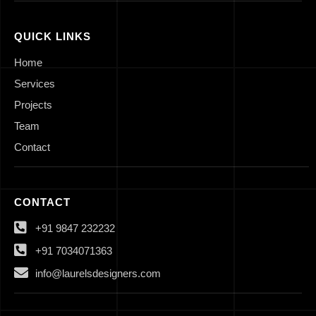
QUICK LINKS
Home
Services
Projects
Team
Contact
CONTACT
+91 9847 232232
+91 7034071363
info@laurelsdesigners.com