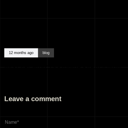
12 months ago
blog
BEST ARCHITECTS KANNUR KERALA INDIA
Leave a comment