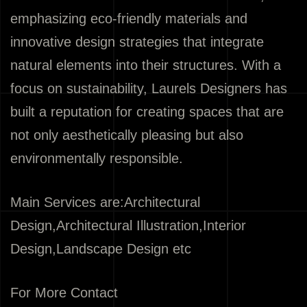
emphasizing eco-friendly materials and
innovative design strategies that integrate
natural elements into their structures. With a
focus on sustainability, Laurels Designers has
built a reputation for creating spaces that are
not only aesthetically pleasing but also
environmentally responsible.
Main Services are:Architectural
Design,Architectural Illustration,Interior
Design,Landscape Design etc
For More Contact