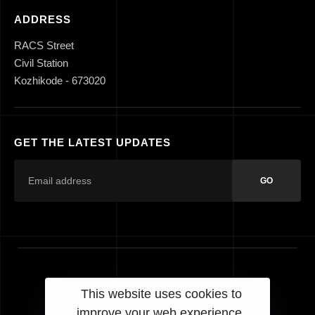
ADDRESS
RACS Street
Civil Station
Kozhikode - 673020
GET THE LATEST UPDATES
GO
© 2023 Laurels Designs. All Rights Reserved.
This website uses cookies to
improve your web experience.