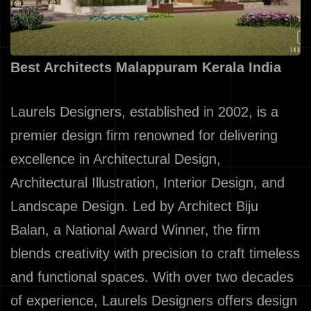
Best Architects Malappuram Kerala India
Laurels Designers, established in 2002, is a
premier design firm renowned for delivering
excellence in Architectural Design,
Architectural Illustration, Interior Design, and
Landscape Design. Led by Architect Biju
Balan, a National Award Winner, the firm
blends creativity with precision to craft timeless
and functional spaces. With over two decades
of experience, Laurels Designers offers design