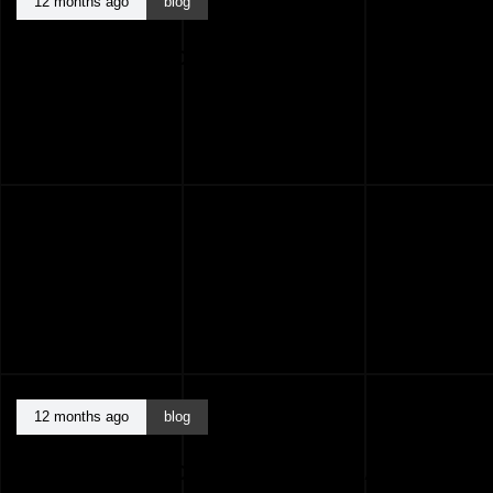
12 months ago
blog
BEST ARCHITECTS KASARAGOD KERALA
INDIA
12 months ago
blog
BEST ARCHITECTS KANNUR KERALA INDIA