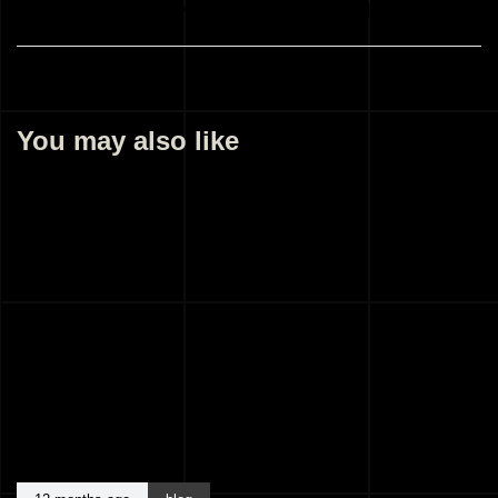
Best Architects Kozhikode Kerala India
You may also like