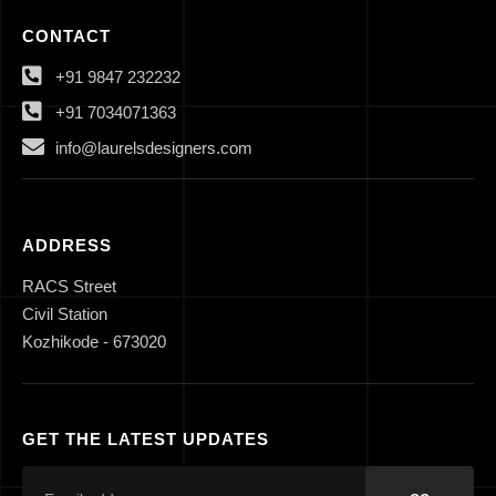
CONTACT
+91 9847 232232
+91 7034071363
info@laurelsdesigners.com
ADDRESS
RACS Street
Civil Station
Kozhikode - 673020
GET THE LATEST UPDATES