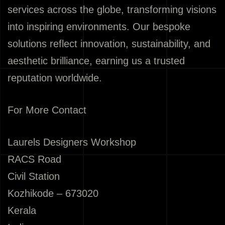
services across the globe, transforming visions
into inspiring environments. Our bespoke
solutions reflect innovation, sustainability, and
aesthetic brilliance, earning us a trusted
reputation worldwide.
For More Contact
Laurels Designers Workshop
RACS Road
Civil Station
Kozhikode – 673020
Kerala