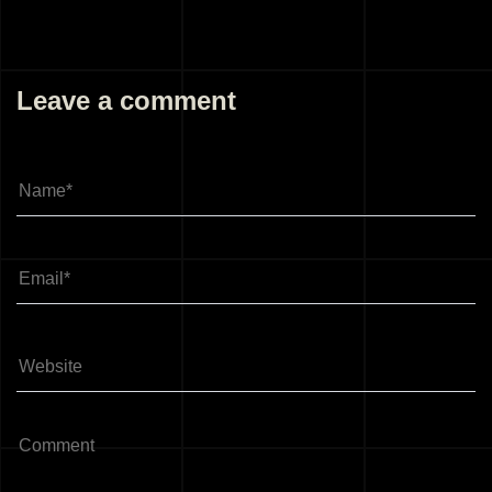
Leave a comment