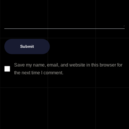
Save my name, email, and website in this browser for
the next time I comment.