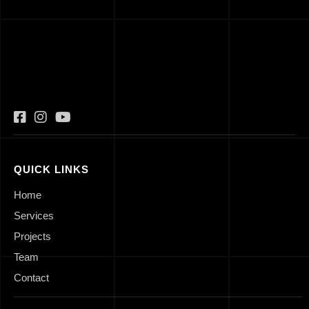
QUICK LINKS
Home
Services
Projects
Team
Contact