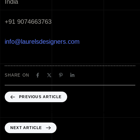
India
+91 9074663763
info@laurelsdesigners.com
SHARE ON
PREVIOUS ARTICLE
Best Architects Palakkad Kerala India
NEXT ARTICLE