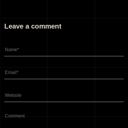
Leave a comment