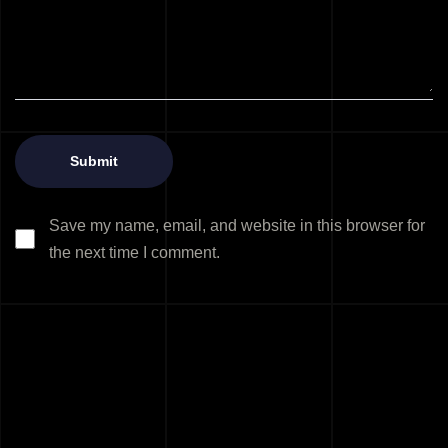
Save my name, email, and website in this browser for
the next time I comment.