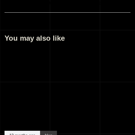
Best Architects Malappuram Kerala India
You may also like