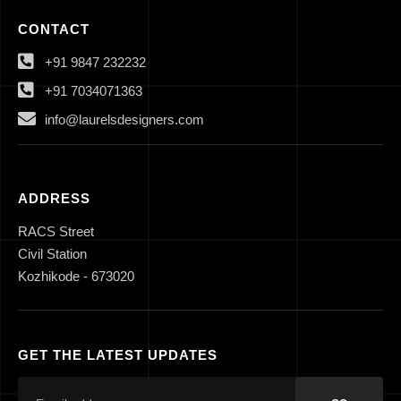
CONTACT
+91 9847 232232
+91 7034071363
info@laurelsdesigners.com
ADDRESS
RACS Street
Civil Station
Kozhikode - 673020
GET THE LATEST UPDATES