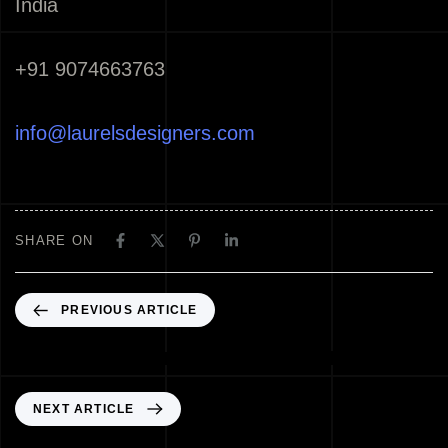
India
+91 9074663763
info@laurelsdesigners.com
SHARE ON
PREVIOUS ARTICLE
Best Architects Thrissur Kerala India
NEXT ARTICLE