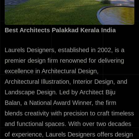
Best Architects Palakkad Kerala India
Laurels Designers, established in 2002, is a
premier design firm renowned for delivering
excellence in Architectural Design,
Architectural Illustration, Interior Design, and
Landscape Design. Led by Architect Biju
Balan, a National Award Winner, the firm
blends creativity with precision to craft timeless
and functional spaces. With over two decades
of experience, Laurels Designers offers design