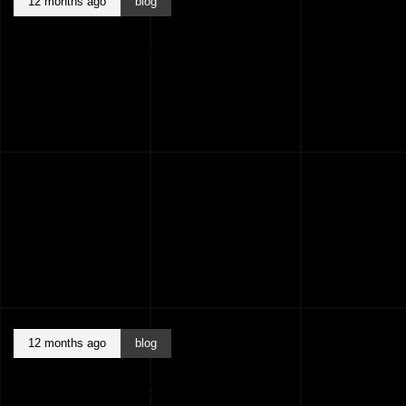
12 months ago
blog
BEST ARCHITECTS KASARAGOD KERALA
INDIA
12 months ago
blog
BEST ARCHITECTS KANNUR KERALA INDIA