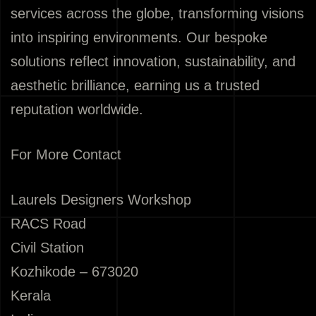
services across the globe, transforming visions
into inspiring environments. Our bespoke
solutions reflect innovation, sustainability, and
aesthetic brilliance, earning us a trusted
reputation worldwide.
For More Contact
Laurels Designers Workshop
RACS Road
Civil Station
Kozhikode – 673020
Kerala