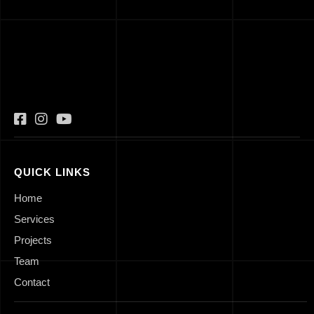
QUICK LINKS
Home
Services
Projects
Team
Contact